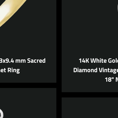
.3x9.4 mm Sacred
14K White Gol
et Ring
Diamond Vintage
18" 