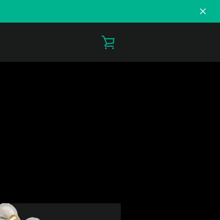
VIEW
CART