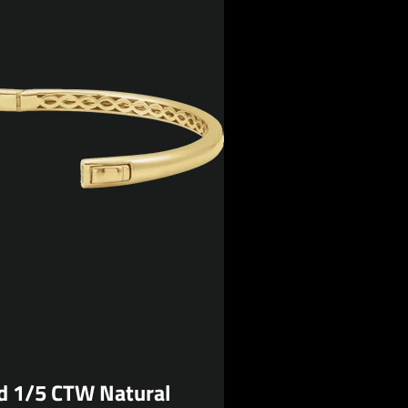
d 1/5 CTW Natural