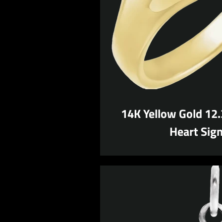
14K Yellow Gold 12
Heart Sign