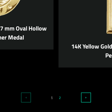
17 mm Oval Hollow
her Medal
14K Yellow Gol
Pe
1
2
PREVIOUS
NEXT