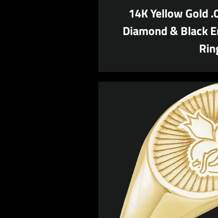
14K Yellow Gold 
Diamond & Black E
Rin