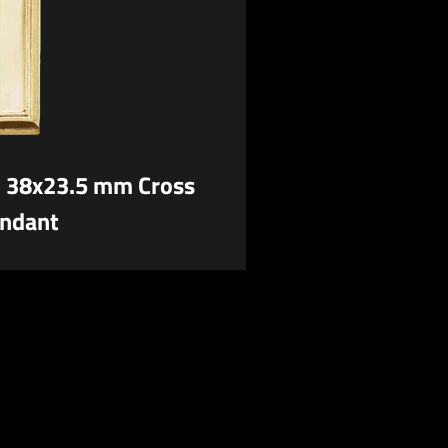
d 38x23.5 mm Cross
ndant