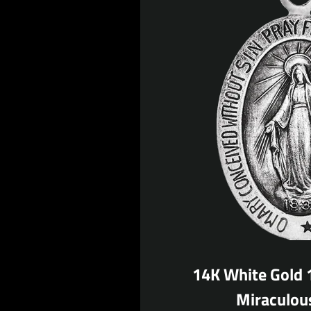
14K White Gold
Miraculou