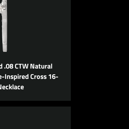
d .08 CTW Natural
-Inspired Cross 16-
Necklace