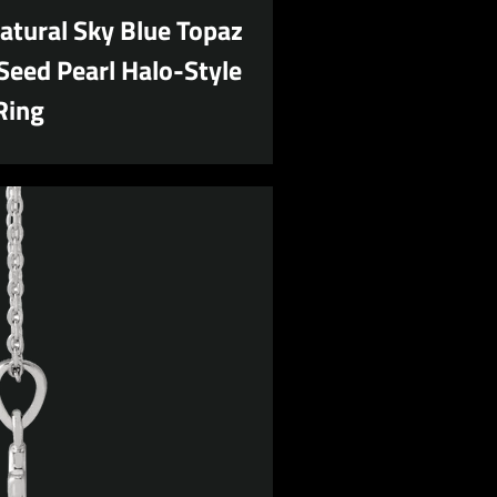
atural Sky Blue Topaz
Seed Pearl Halo-Style
Ring