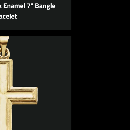
 Enamel 7" Bangle
acelet