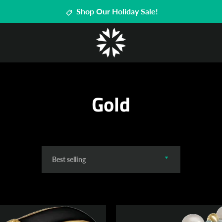
Shop Our Holiday Sale!
Gold
Sort
by