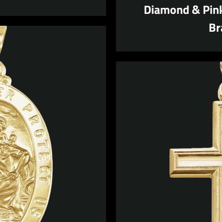
Diamond & Pink
Br