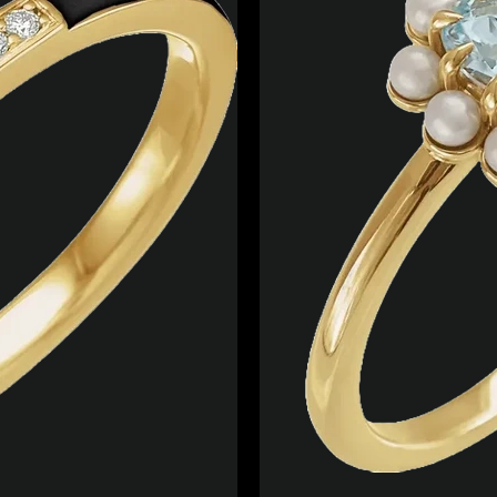
Facebook
Twitter
Instagram
YouTube
SEARCH