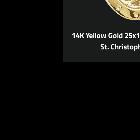
14K Yellow Gold 25x
St. Christop