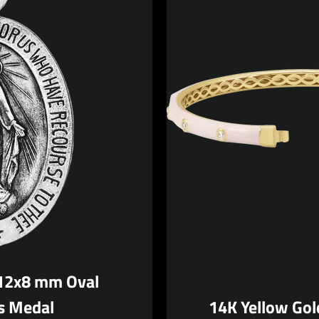
 12x8 mm Oval
s Medal
14K Yellow Gol