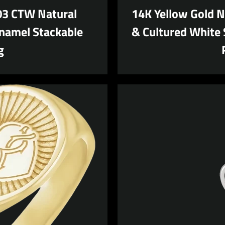
AGAIN
.03 CTW Natural
14K Yellow Gold N
namel Stackable
& Cultured White 
g