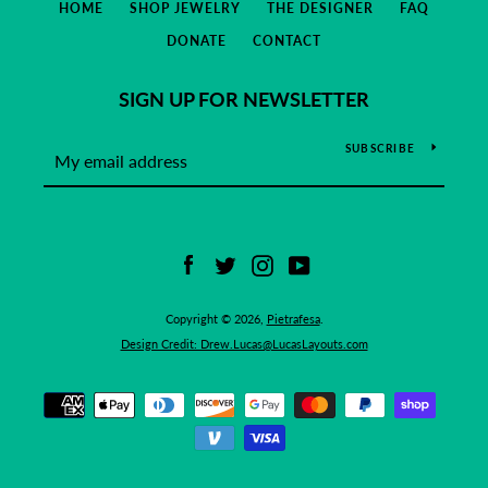
HOME
SHOP JEWELRY
THE DESIGNER
FAQ
DONATE
CONTACT
SIGN UP FOR NEWSLETTER
SUBSCRIBE
Facebook
Twitter
Instagram
YouTube
Copyright © 2026,
Pietrafesa
.
Design Credit: Drew.Lucas@LucasLayouts.com
Payment
icons