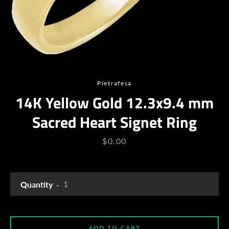
Pietrafesa
14K Yellow Gold 12.3x9.4 mm
Sacred Heart Signet Ring
Facebook
Twitter
Instagram
YouTube
Price
$0.00
Quantity
SEARCH
AGAIN
ADD TO CART