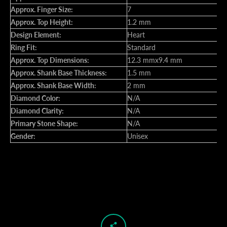
Approx. Finger Size:
7
Approx. Top Height:
1.2 mm
Design Element:
Heart
Ring Fit:
Standard
Approx. Top Dimensions:
12.3 mmx9.4 mm
Approx. Shank Base Thickness:
1.5 mm
Approx. Shank Base Width:
2 mm
Diamond Color:
N/A
Diamond Clarity:
N/A
Primary Stone Shape:
N/A
Gender:
Unisex