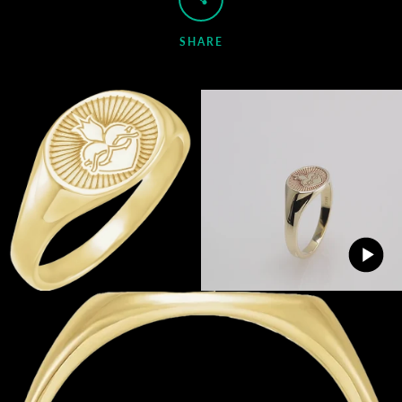
SHARE