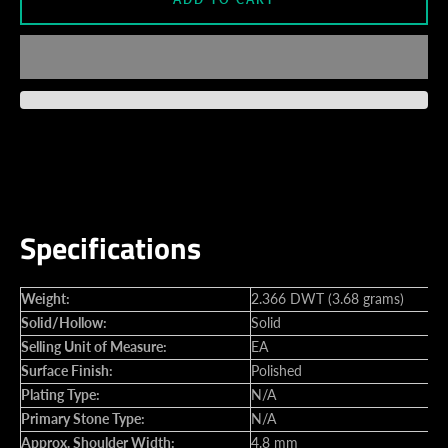
Specifications
Weight:
2.366 DWT (3.68 grams)
Solid/Hollow:
Solid
Selling Unit of Measure:
EA
Surface Finish:
Polished
Plating Type:
N/A
Primary Stone Type:
N/A
Approx. Shoulder Width:
4.8 mm