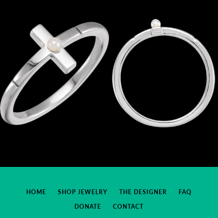
HOME
SHOP JEWELRY
THE DESIGNER
FAQ
DONATE
CONTACT