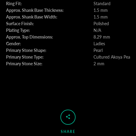
Ring Fit:
Standard
Approx. Shank Base Thickness:
1.5 mm
Approx. Shank Base Width:
1.5 mm
Surface Finish:
Polished
Plating Type:
N/A
Approx. Top Dimensions:
8.29 mm
Gender:
Ladies
Primary Stone Shape:
Pearl
Primary Stone Type:
Cultured Akoya Pearl
Primary Stone Size:
2 mm
SHARE