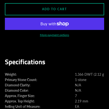
ADD TO CART
More payment options
Specifications
Weight:
1.366 DWT (2.12 gram
Primary Stone Count:
1-stone
Diamond Clarity:
N/A
Diamond Color:
N/A
Approx. Finger Size:
7
Approx. Top Height:
2.19 mm
Selling Unit of Measure:
EA