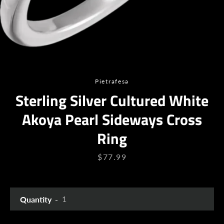
Pietrafesa
Sterling Silver Cultured White
Akoya Pearl Sideways Cross
Facebook
Twitter
Instagram
YouTube
Ring
Price
$77.99
SEARCH
Quantity
AGAIN